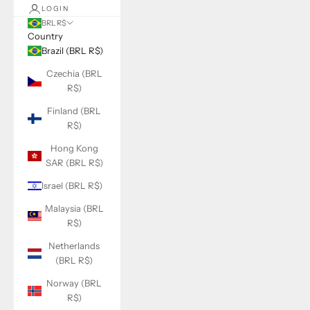
LOGIN
BRL R$
Country
Brazil (BRL R$)
Czechia (BRL
R$)
Finland (BRL
R$)
Hong Kong
SAR (BRL R$)
Israel (BRL R$)
Malaysia (BRL
R$)
Netherlands
(BRL R$)
Norway (BRL
R$)