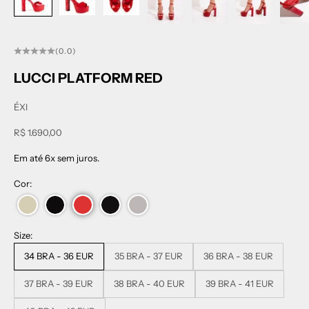
(0.0)
LUCCI PLATFORM RED
ÉXI
Sale price
R$ 1.690,00
Em até 6x sem juros.
Cor:
Size:
34 BRA - 36 EUR
35 BRA - 37 EUR
36 BRA - 38 EUR
37 BRA - 39 EUR
38 BRA - 40 EUR
39 BRA - 41 EUR