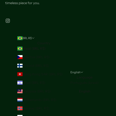
timeless piece for you.
BRL R$
Country
Brazil (BRL R$)
Czechia (BRL R$)
Finland (BRL R$)
English
Hong Kong SAR (BRL R$)
Language
Israel (BRL R$)
Português (brasil)
Malaysia (BRL R$)
English
Netherlands (BRL R$)
Norway (BRL R$)