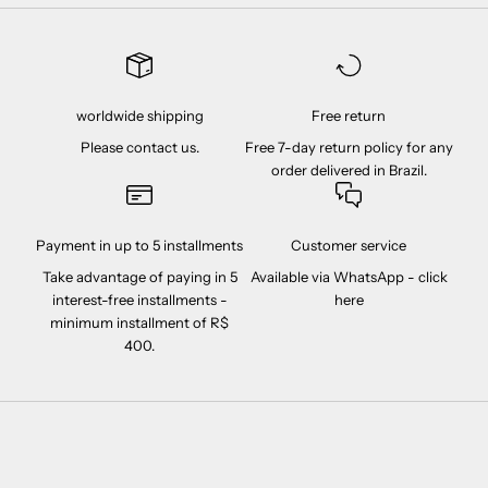
worldwide shipping
Free return
Please contact us.
Free 7-day return policy for any
order delivered in Brazil.
Payment in up to 5 installments
Customer service
Take advantage of paying in 5
Available via WhatsApp -
click
interest-free installments -
here
minimum installment of R$
400.