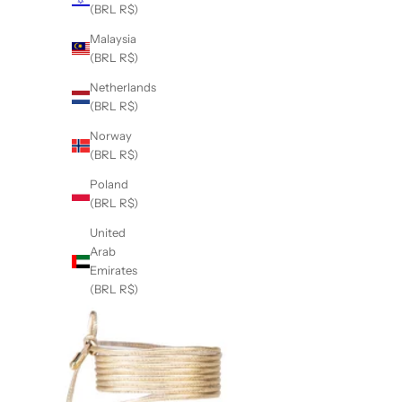
(BRL R$)
Malaysia
(BRL R$)
Netherlands
(BRL R$)
Norway
(BRL R$)
Poland
(BRL R$)
United
Arab
Emirates
(BRL R$)