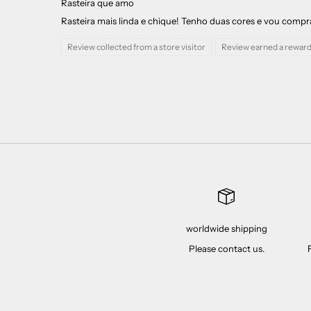
Rasteira que amo
Rasteira mais linda e chique! Tenho duas cores e vou comprar 
Review collected from a store visitor
Review earned a reward
worldwide shipping
Please contact us.