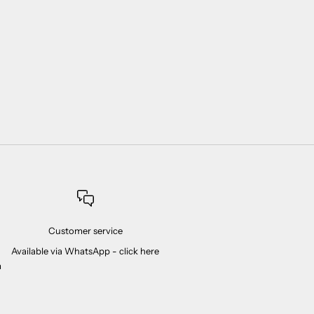
Customer service
Available via WhatsApp -
click here
m