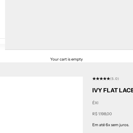
Your cart is empty
(5.0)
IVY FLAT LA
ÉXI
Sale price
R$ 1.198,00
Em até 6x sem juros.