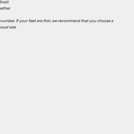
razil
eather
to number. If your feet are thin, we recommend that you choose a
sual size.