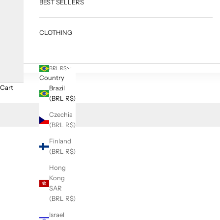
BEST SELLERS
CLOTHING
BRL R$
Country
Cart
Brazil
(BRL R$)
Czechia
(BRL R$)
Finland
(BRL R$)
Hong
Kong
SAR
(BRL R$)
Israel