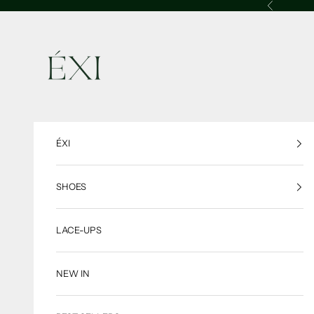
Skip to content
Previous
ÉXI
ÉXI
SHOES
LACE-UPS
NEW IN