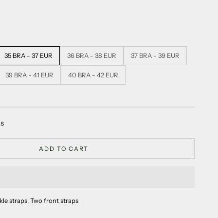
35 BRA - 37 EUR
36 BRA - 38 EUR
37 BRA - 39 EUR
39 BRA - 41 EUR
40 BRA - 42 EUR
as
ADD TO CART
kle straps. Two front straps