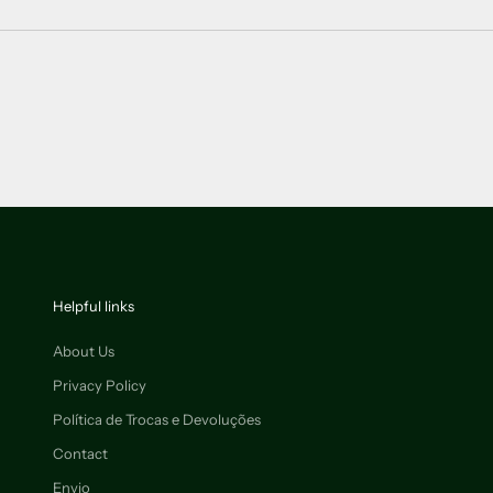
Helpful links
About Us
Privacy Policy
Política de Trocas e Devoluções
Contact
Envio