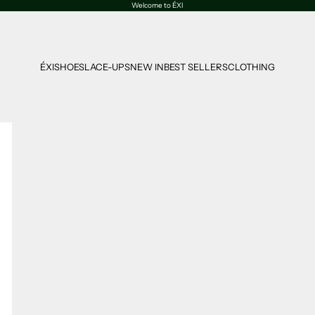
Welcome to ÉXI
ÉXI
SHOES
LACE-UPS
NEW IN
BEST SELLERS
CLOTHING