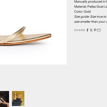
Manually produced in B
Material: Pallas Goat L
Color: Gold
Size guide: Size true 
size smaller than your u
SHARE