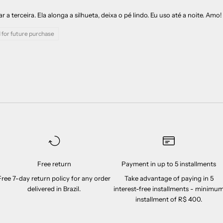
a terceira. Ela alonga a silhueta, deixa o pé lindo. Eu uso até a noite. Amo!
 for future purchase
Free return
Payment in up to 5 installments
Free 7-day return policy for any order
Take advantage of paying in 5
delivered in Brazil.
interest-free installments - minimu
installment of R$ 400.