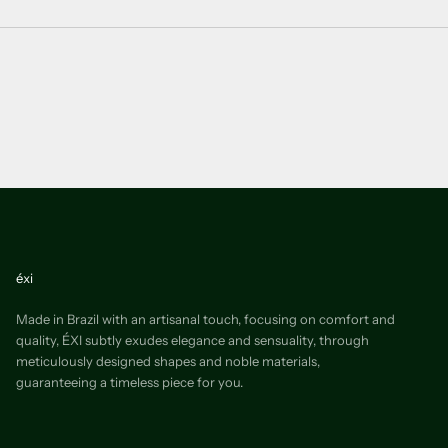
éxi
Made in Brazil with an artisanal touch, focusing on comfort and
quality, ÉXI subtly exudes elegance and sensuality, through
meticulously designed shapes and noble materials,
guaranteeing a timeless piece for you.