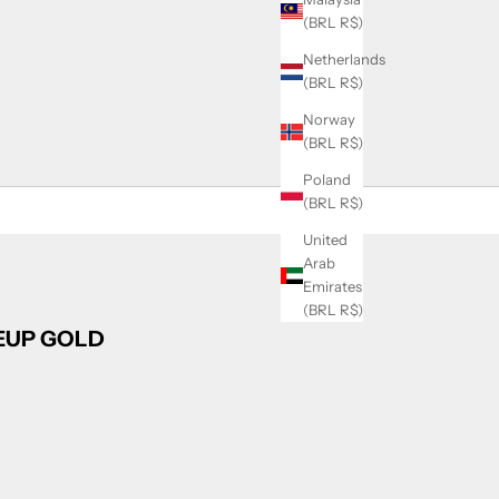
(BRL R$)
Netherlands
(BRL R$)
Norway
(BRL R$)
Poland
(BRL R$)
United
Arab
Emirates
(BRL R$)
CEUP GOLD