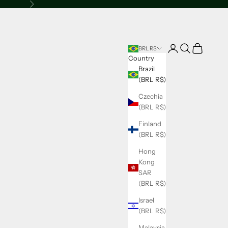
Next
Open account page
Open search
Open cart
BRL R$
Country
Brazil
(BRL R$)
Czechia
(BRL R$)
Finland
(BRL R$)
Hong
Kong
SAR
(BRL R$)
Israel
(BRL R$)
Malaysia