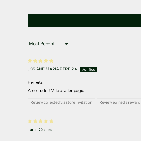
Sort by
JOSIANE MARIA PEREIRA
Perfeita
Amei tudo!! Vale o valor pago.
Review collected via store invitation
Review earned a reward 
Tania Cristina