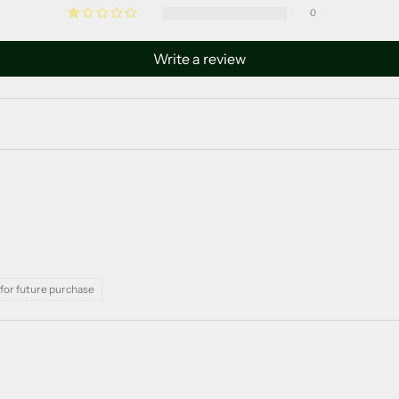
0
Write a review
for future purchase