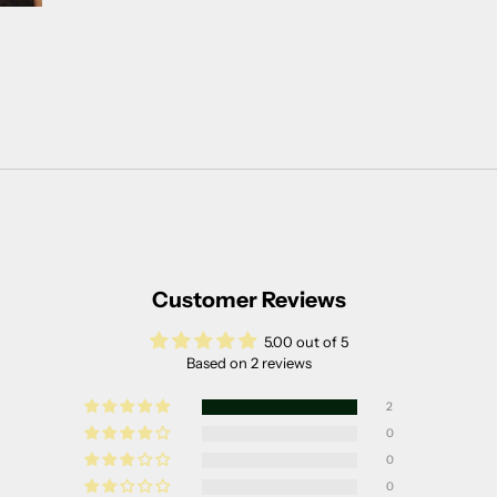
Customer Reviews
5.00 out of 5
Based on 2 reviews
2
0
0
0