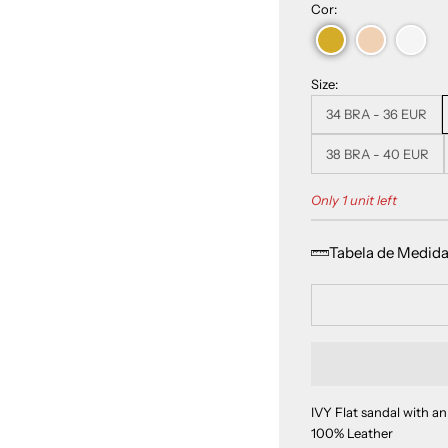
Cor:
Size:
34 BRA - 36 EUR
38 BRA - 40 EUR
Only 1 unit left
Tabela de Medid
IVY Flat sandal with an
100% Leather